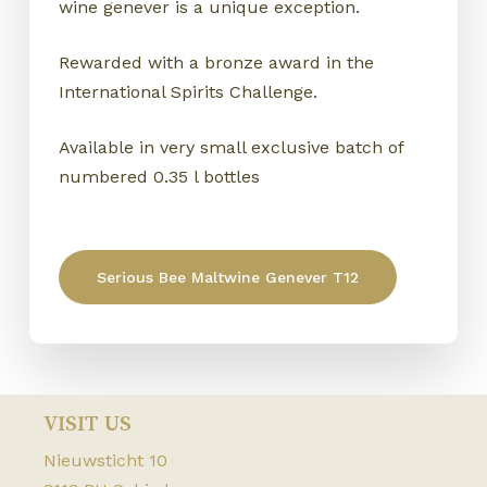
wine genever is a unique exception.
Rewarded with a bronze award in the
International Spirits Challenge.
Available in very small exclusive batch of
numbered 0.35 l bottles
Serious Bee Maltwine Genever T12
NO PRODUCTS IN THE CART.
Go to shop
VISIT US
Nieuwsticht 10