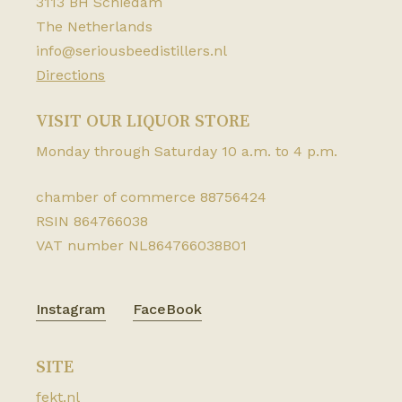
3113 BH Schiedam
The Netherlands
info@seriousbeedistillers.nl
Directions
VISIT OUR LIQUOR STORE
Monday through Saturday 10 a.m. to 4 p.m.
chamber of commerce 88756424
RSIN 864766038
VAT number NL864766038B01
Instagram
FaceBook
SITE
fekt.nl