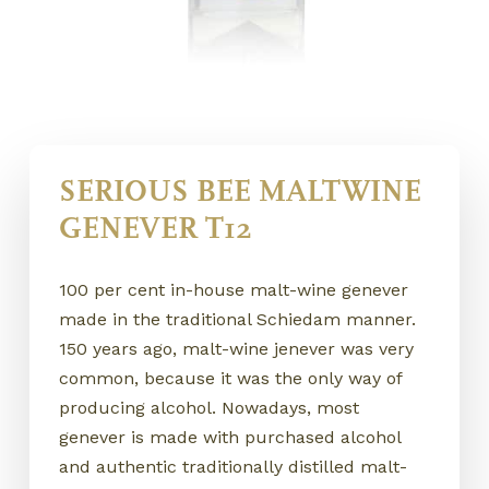
SERIOUS BEE MALTWINE
GENEVER T12
100 per cent in-house malt-wine genever
made in the traditional Schiedam manner.
150 years ago, malt-wine jenever was very
common, because it was the only way of
producing alcohol. Nowadays, most
genever is made with purchased alcohol
and authentic traditionally distilled malt-