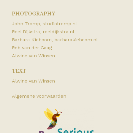
PHOTOGRAPHY
John Tromp,
studiotromp.nl
Roel Dijkstra,
roeldijkstra.nl
Barbara Kieboom,
barbarakieboom.nl
Rob van der Gaag
Alwine van Winsen
TEXT
Alwine van Winsen
Algemene voorwaarden